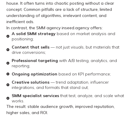
house. It often turns into chaotic posting without a clear
concept. Common pitfalls are a lack of structure, limited
understanding of algorithms, irrelevant content, and
inefficient ads.
In contrast, the SMM agency inseed.agency offers:
A solid SMM strategy
based on market analysis and
positioning;
Content that sells
— not just visuals, but materials that
drive conversions;
Professional targeting
with A/B testing, analytics, and
reporting;
Ongoing optimization
based on KPI performance;
Creative solutions
— trend adaptation, influencer
integrations, and formats that stand out;
SMM specialist services
that test, analyze, and scale what
works.
The result: stable audience growth, improved reputation,
higher sales, and ROI.