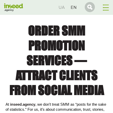
UA
EN
ORDER SMM
PROMOTION
SERVICES —
ATTRACT CLIENTS
FROM SOCIAL MEDIA
At 
inseed.agency
, we don’t treat SMM as “posts for the sake 
of statistics.” For us, it’s about communication, trust, stories, 