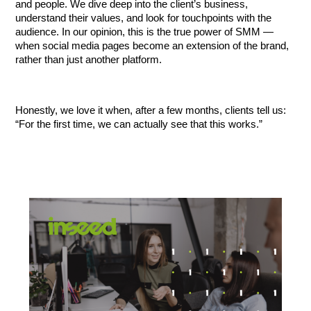
and people. We dive deep into the client’s business, 
understand their values, and look for touchpoints with the 
audience. In our opinion, this is the true power of SMM — 
when social media pages become an extension of the brand, 
rather than just another platform.
Honestly, we love it when, after a few months, clients tell us: 
“For the first time, we can actually see that this works.”