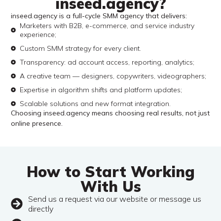
inseed.agency?
inseed.agency is a full-cycle SMM agency that delivers:
Marketers with B2B, e-commerce, and service industry
experience;
Custom SMM strategy for every client.
Transparency: ad account access, reporting, analytics;
A creative team — designers, copywriters, videographers;
Expertise in algorithm shifts and platform updates;
Scalable solutions and new format integration.
Choosing inseed.agency means choosing real results, not just
online presence.
How to Start Working
With Us
Send us a request via our website or message us
directly