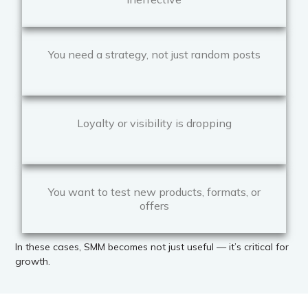
You need a strategy, not just random posts
Loyalty or visibility is dropping
You want to test new products, formats, or
offers
In these cases, SMM becomes not just useful — it’s critical for
growth.