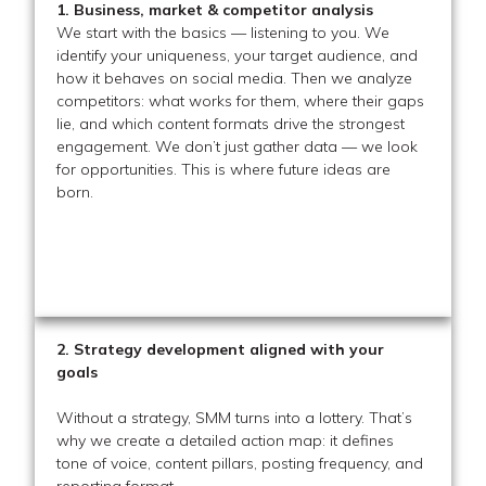
1. Business, market & competitor analysis
We start with the basics — listening to you. We
identify your uniqueness, your target audience, and
how it behaves on social media. Then we analyze
competitors: what works for them, where their gaps
lie, and which content formats drive the strongest
engagement. We don’t just gather data — we look
for opportunities. This is where future ideas are
born.
2. Strategy development aligned with your
goals
Without a strategy, SMM turns into a lottery. That’s
why we create a detailed action map: it defines
tone of voice, content pillars, posting frequency, and
reporting format.