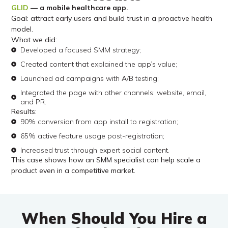
GLID
— a mobile healthcare app.
Goal: attract early users and build trust in a proactive health
model.
What we did:
Developed a focused SMM strategy;
Created content that explained the app’s value;
Launched ad campaigns with A/B testing;
Integrated the page with other channels: website, email,
and PR.
Results:
90% conversion from app install to registration;
65% active feature usage post-registration;
Increased trust through expert social content.
This case shows how an SMM specialist can help scale a
product even in a competitive market.
When Should You Hire a