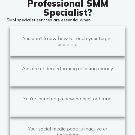
Professional SMM
Specialist?
SMM specialist services are essential when:
You don’t know how to reach your target
audience
Ads are underperforming or losing money
You’re launching a new product or brand
Your social media page is inactive or
ineffective