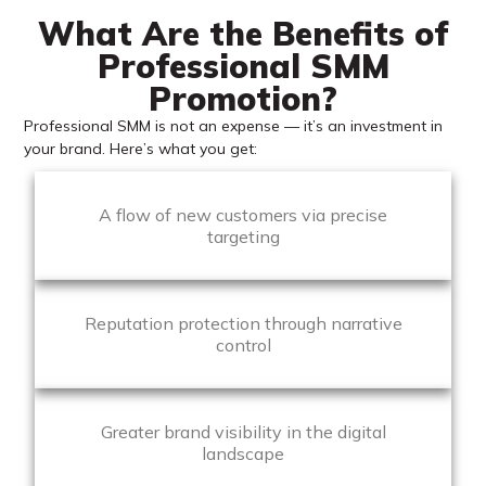
What Are the Benefits of
Professional SMM
Promotion?
Professional SMM is not an expense — it’s an investment in
your brand. Here’s what you get:
A flow of new customers via precise
targeting
Reputation protection through narrative
control
Greater brand visibility in the digital
landscape