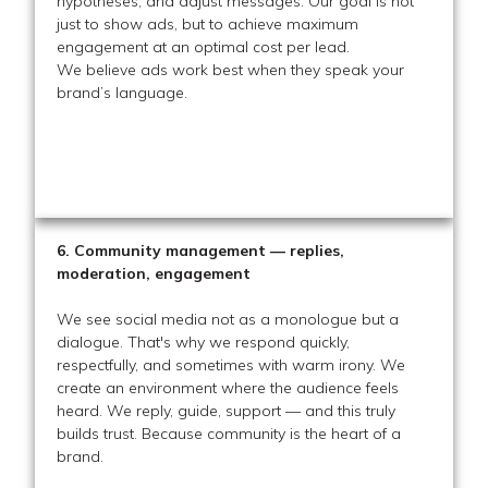
hypotheses, and adjust messages. Our goal is not
just to show ads, but to achieve maximum
engagement at an optimal cost per lead.
We believe ads work best when they speak your
brand’s language.
6. Community management — replies,
moderation, engagement
We see social media not as a monologue but a
dialogue. That's why we respond quickly,
respectfully, and sometimes with warm irony. We
create an environment where the audience feels
heard. We reply, guide, support — and this truly
builds trust. Because community is the heart of a
brand.