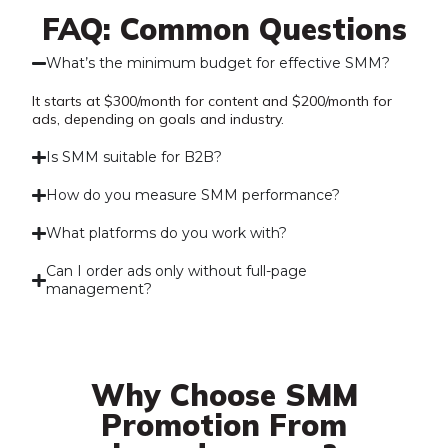
FAQ: Common Questions
What’s the minimum budget for effective SMM?
It starts at $300/month for content and $200/month for
ads, depending on goals and industry.
Is SMM suitable for B2B?
How do you measure SMM performance?
What platforms do you work with?
Can I order ads only without full-page
management?
Why Choose SMM
Promotion From