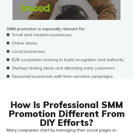
SMM promotion is especially relevant for:
Small and medium businesses;
Online stores;
Local businesses;
B2B companies looking to build recognition and authority;
Startups testing ideas and attracting early customers;
Seasonal businesses with time-sensitive campaigns.
How Is Professional SMM
Promotion Different From
DIY Efforts?
Many companies start by managing their social pages in-