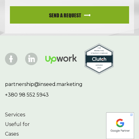
SEND A REQUEST
partnership@inseed.marketing
+380 98 552 5943
Services
Useful for
Cases