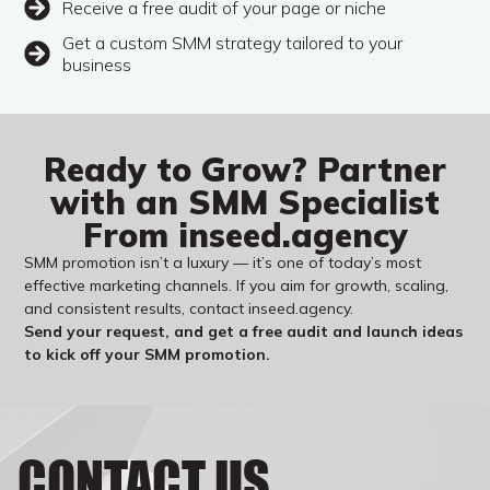
Receive a free audit of your page or niche
Get a custom SMM strategy tailored to your
business
Ready to Grow? Partner
with an SMM Specialist
From inseed.agency
SMM promotion isn’t a luxury — it’s one of today’s most
effective marketing channels. If you aim for growth, scaling,
and consistent results, contact inseed.agency.
Send your request, and get a free audit and launch ideas
to kick off your SMM promotion.
CONTACT US