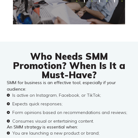
Who Needs SMM
Promotion? When Is It a
Must-Have?
SMM for business is an effective tool, especially if your
audience:
Is active on Instagram, Facebook, or TikTok;
Expects quick responses;
Form opinions based on recommendations and reviews;
Consumes visual or entertaining content.
An SMM strategy is essential when:
You are launching a new product or brand;