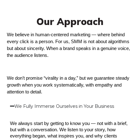
Our Approach
We believe in human-centered marketing — where behind 
every click is a person. For us, SMM is not about algorithms 
but about sincerity. When a brand speaks in a genuine voice, 
the audience listens.
We don’t promise “virality in a day,” but we guarantee steady 
growth when you work systematically, with empathy and 
attention to detail.
We Fully Immerse Ourselves in Your Business
We always start by getting to know you — not with a brief, 
but with a conversation. We listen to your story, how 
everything began, what inspires you, and why clients 