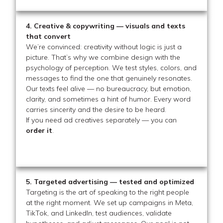
4. Creative & copywriting — visuals and texts
that convert
We’re convinced: creativity without logic is just a
picture. That’s why we combine design with the
psychology of perception. We test styles, colors, and
messages to find the one that genuinely resonates.
Our texts feel alive — no bureaucracy, but emotion,
clarity, and sometimes a hint of humor. Every word
carries sincerity and the desire to be heard.
If you need ad creatives separately — you can
order it
.
5. Targeted advertising — tested and optimized
Targeting is the art of speaking to the right people
at the right moment. We set up campaigns in Meta,
TikTok, and LinkedIn, test audiences, validate