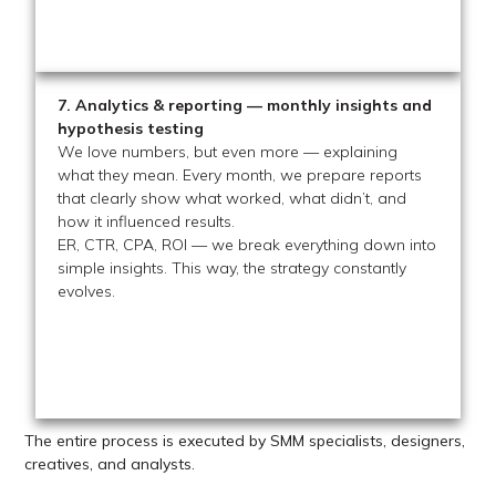
7. Analytics & reporting — monthly insights and
hypothesis testing
We love numbers, but even more — explaining
what they mean. Every month, we prepare reports
that clearly show what worked, what didn’t, and
how it influenced results.
ER, CTR, CPA, ROI — we break everything down into
simple insights. This way, the strategy constantly
evolves.
The entire process is executed by SMM specialists, designers,
creatives, and analysts.