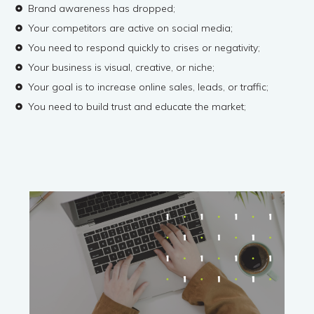
Brand awareness has dropped;
Your competitors are active on social media;
You need to respond quickly to crises or negativity;
Your business is visual, creative, or niche;
Your goal is to increase online sales, leads, or traffic;
You need to build trust and educate the market;