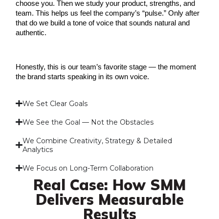
choose you. Then we study your product, strengths, and 
team. This helps us feel the company’s “pulse.” Only after 
that do we build a tone of voice that sounds natural and 
authentic.
Honestly, this is our team’s favorite stage — the moment 
the brand starts speaking in its own voice.
We Set Clear Goals
We See the Goal — Not the Obstacles
We Combine Creativity, Strategy & Detailed
Analytics
We Focus on Long-Term Collaboration
Real Case: How SMM
Delivers Measurable
Results