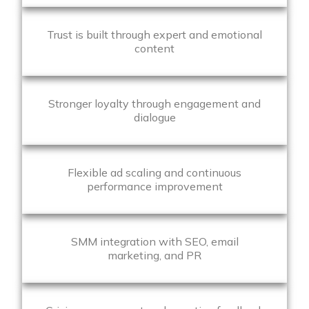
Trust is built through expert and emotional
content
Stronger loyalty through engagement and
dialogue
Flexible ad scaling and continuous
performance improvement
SMM integration with SEO, email
marketing, and PR