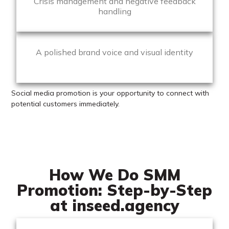
Crisis management and negative feedback
handling
A polished brand voice and visual identity
Social media promotion is your opportunity to connect with
potential customers immediately.
How We Do SMM
Promotion: Step-by-Step
at inseed.agency