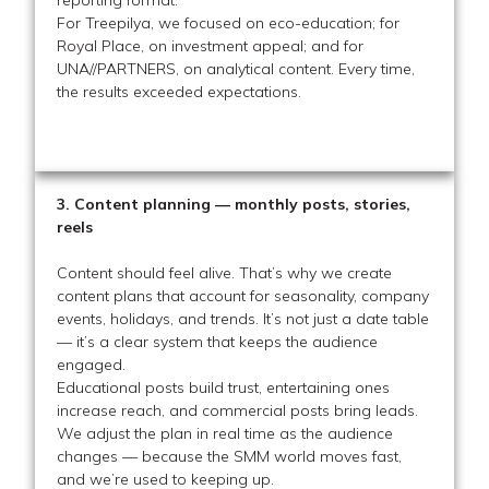
For Treepilya, we focused on eco-education; for
Royal Place, on investment appeal; and for
UNA//PARTNERS, on analytical content. Every time,
the results exceeded expectations.
3. Content planning — monthly posts, stories,
reels
Content should feel alive. That’s why we create
content plans that account for seasonality, company
events, holidays, and trends. It’s not just a date table
— it’s a clear system that keeps the audience
engaged.
Educational posts build trust, entertaining ones
increase reach, and commercial posts bring leads.
We adjust the plan in real time as the audience
changes — because the SMM world moves fast,
and we’re used to keeping up.